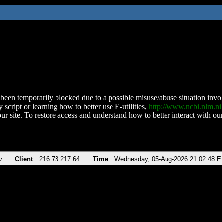
been temporarily blocked due to a possible misuse/abuse situation involv
 script or learning how to better use E-utilities,
http://www.ncbi.nlm.
ur site. To restore access and understand how to better interact with our
v
Client
216.73.217.64
Time
Wednesday, 05-Aug-2026 21:02:48 