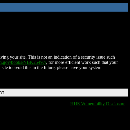
ing your site. This is not an indication of a security issue such
nih.gov/books/NBK25497/
, for more efficient work such that your
 site to avoid this in the future, please have your system
EDT
HHS Vulnerability Disclosure