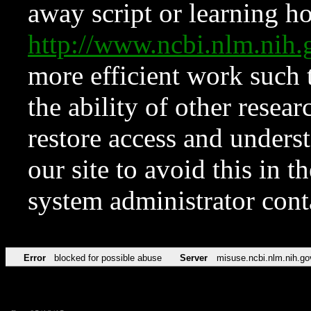
away script or learning how
http://www.ncbi.nlm.ni
more efficient work such 
the ability of other resear
restore access and underst
our site to avoid this in t
system administrator con
Error
blocked for possible abuse
Server
misuse.ncbi.nlm.nih.go