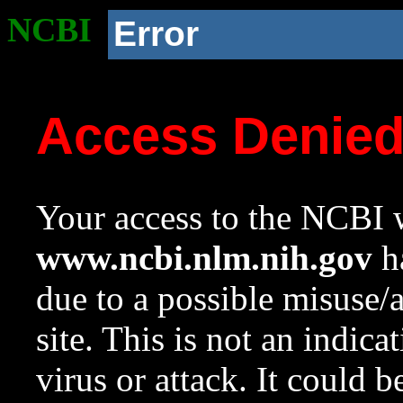
NCBI
Error
Access Denie
Your access to the NCBI w
www.ncbi.nlm.nih.gov
ha
due to a possible misuse/
site. This is not an indica
virus or attack. It could 