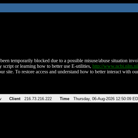
been temporarily blocked due to a possible misuse/abuse situation involv
 script or learning how to better use E-utilities,
http://www.ncbi.nlm.
ur site. To restore access and understand how to better interact with our
v
Client
216.73.216.222
Time
Thursday, 06-Aug-2026 12:50:09 E