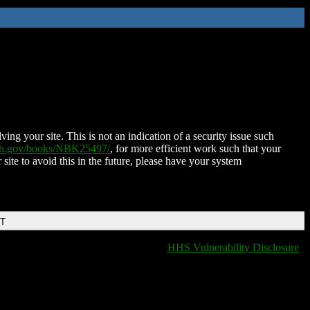
ing your site. This is not an indication of a security issue such
nih.gov/books/NBK25497/
, for more efficient work such that your
 site to avoid this in the future, please have your system
DT
HHS Vulnerability Disclosure