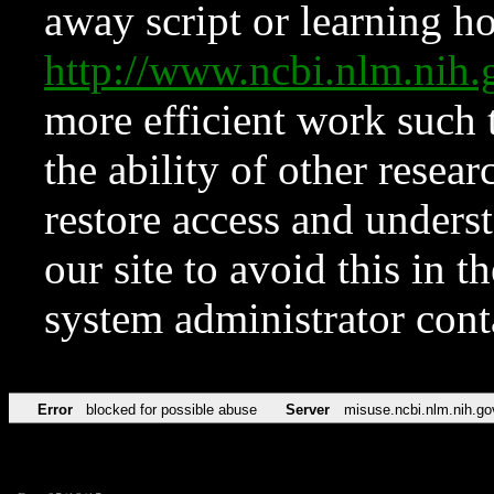
away script or learning how
http://www.ncbi.nlm.ni
more efficient work such 
the ability of other resear
restore access and underst
our site to avoid this in t
system administrator con
Error
blocked for possible abuse
Server
misuse.ncbi.nlm.nih.go