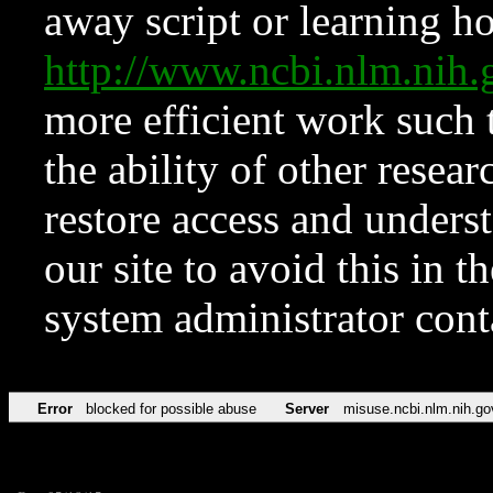
away script or learning how
http://www.ncbi.nlm.ni
more efficient work such 
the ability of other resear
restore access and underst
our site to avoid this in t
system administrator con
Error
blocked for possible abuse
Server
misuse.ncbi.nlm.nih.go