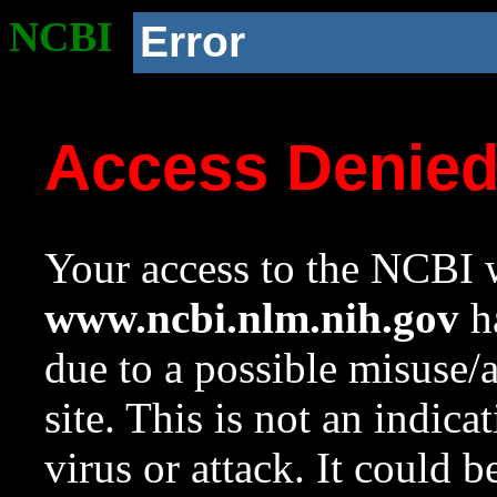
NCBI
Error
Access Denie
Your access to the NCBI w
www.ncbi.nlm.nih.gov
ha
due to a possible misuse/
site. This is not an indica
virus or attack. It could 