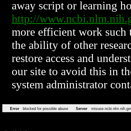
away script or learning how
http://www.ncbi.nlm.ni
more efficient work such 
the ability of other resear
restore access and underst
our site to avoid this in t
system administrator con
Error
blocked for possible abuse
Server
misuse.ncbi.nlm.nih.go