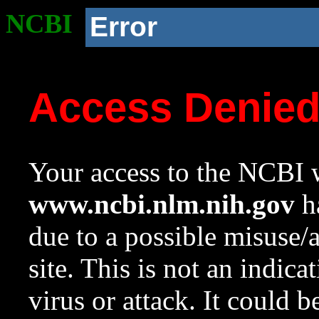
NCBI
Error
Access Denie
Your access to the NCBI w
www.ncbi.nlm.nih.gov
ha
due to a possible misuse/
site. This is not an indica
virus or attack. It could 