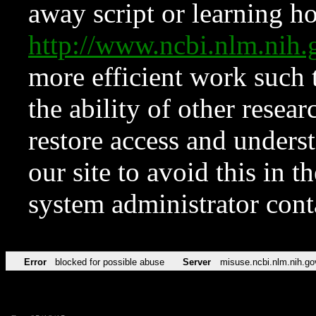
away script or learning how
http://www.ncbi.nlm.ni
more efficient work such 
the ability of other resear
restore access and underst
our site to avoid this in t
system administrator con
Error
blocked for possible abuse
Server
misuse.ncbi.nlm.nih.go