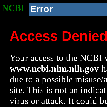
NCBI
Error
Access Denie
Your access to the NCBI w
www.ncbi.nlm.nih.gov
ha
due to a possible misuse/
site. This is not an indica
virus or attack. It could 