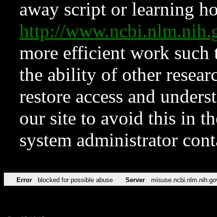
away script or learning how
http://www.ncbi.nlm.ni
more efficient work such 
the ability of other resear
restore access and underst
our site to avoid this in t
system administrator con
Error
blocked for possible abuse
Server
misuse.ncbi.nlm.nih.go