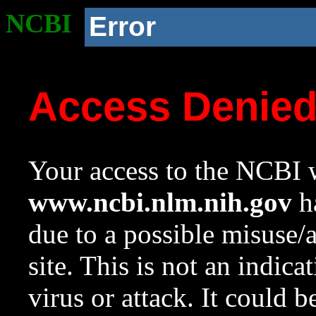
NCBI
Error
Access Denie
Your access to the NCBI w
www.ncbi.nlm.nih.gov
ha
due to a possible misuse/
site. This is not an indica
virus or attack. It could 