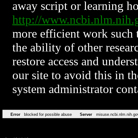
away script or learning how
http://www.ncbi.nlm.ni
more efficient work such 
the ability of other resear
restore access and underst
our site to avoid this in t
system administrator con
Error
blocked for possible abuse
Server
misuse.ncbi.nlm.nih.go