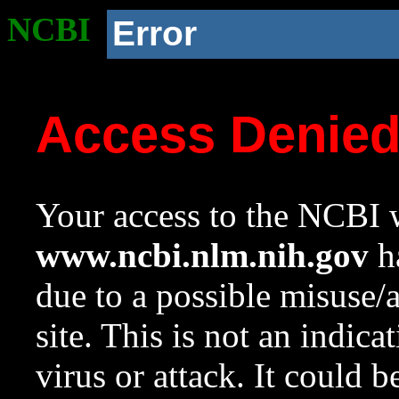
NCBI
Error
Access Denie
Your access to the NCBI w
www.ncbi.nlm.nih.gov
ha
due to a possible misuse/
site. This is not an indica
virus or attack. It could 