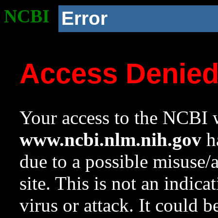
NCBI
Error
Access Denie
Your access to the NCBI w
www.ncbi.nlm.nih.gov
ha
due to a possible misuse/
site. This is not an indica
virus or attack. It could 