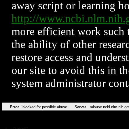
away script or learning how
http://www.ncbi.nlm.ni
more efficient work such 
the ability of other resear
restore access and underst
our site to avoid this in t
system administrator con
Error
blocked for possible abuse
Server
misuse.ncbi.nlm.nih.go