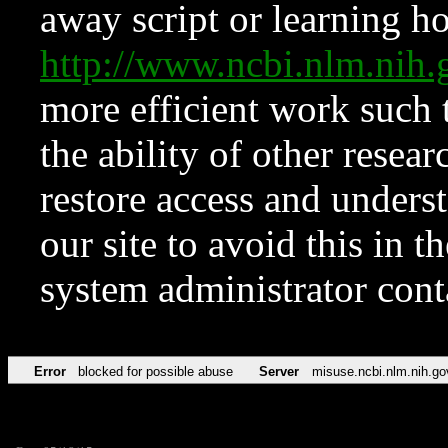
away script or learning how
http://www.ncbi.nlm.ni
more efficient work such 
the ability of other resear
restore access and underst
our site to avoid this in t
system administrator con
Error
blocked for possible abuse
Server
misuse.ncbi.nlm.nih.go