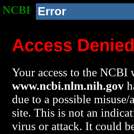
NCBI
Error
Access Denie
Your access to the NCBI w
www.ncbi.nlm.nih.gov
ha
due to a possible misuse/
site. This is not an indica
virus or attack. It could 