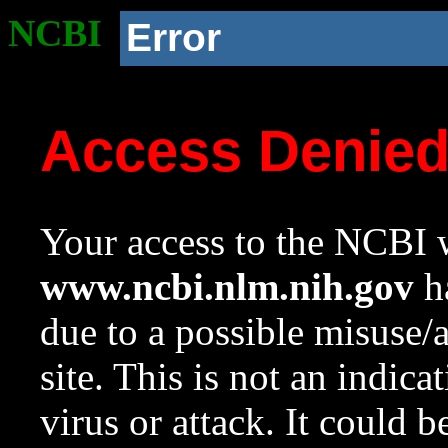
NCBI
Error
Access Denie
Your access to the NCBI w
www.ncbi.nlm.nih.gov
ha
due to a possible misuse/
site. This is not an indica
virus or attack. It could 