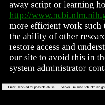
away script or learning how
http://www.ncbi.nlm.ni
more efficient work such 
the ability of other resear
restore access and underst
our site to avoid this in t
system administrator con
Error
blocked for possible abuse
Server
misuse.ncbi.nlm.nih.go