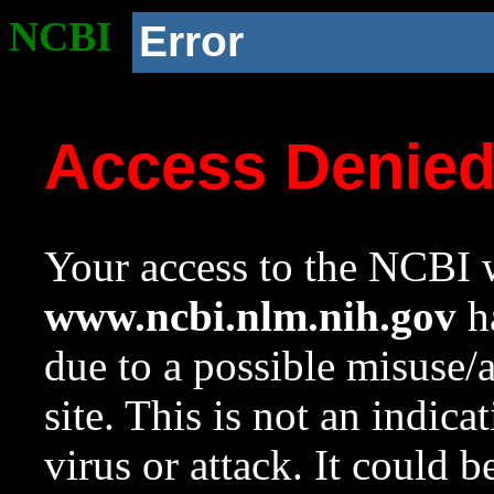
NCBI
Error
Access Denie
Your access to the NCBI w
www.ncbi.nlm.nih.gov
ha
due to a possible misuse/
site. This is not an indica
virus or attack. It could 