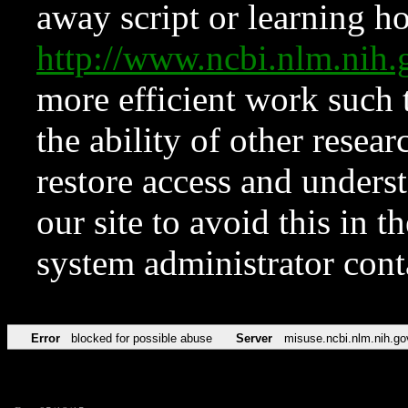
away script or learning how
http://www.ncbi.nlm.ni
more efficient work such 
the ability of other resear
restore access and underst
our site to avoid this in t
system administrator con
Error
blocked for possible abuse
Server
misuse.ncbi.nlm.nih.go