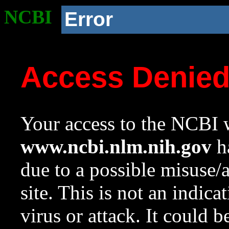
NCBI
Error
Access Denie
Your access to the NCBI w
www.ncbi.nlm.nih.gov
ha
due to a possible misuse/
site. This is not an indica
virus or attack. It could 