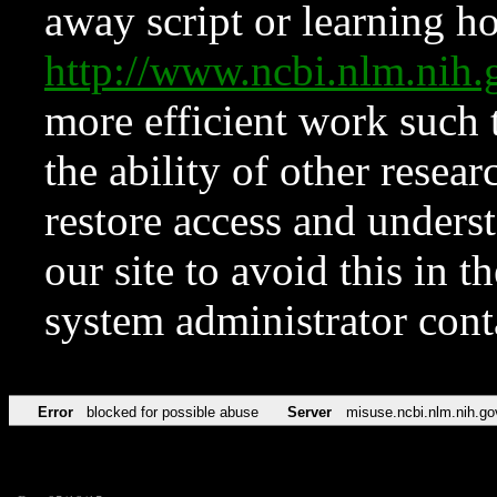
away script or learning how
http://www.ncbi.nlm.ni
more efficient work such 
the ability of other resear
restore access and underst
our site to avoid this in t
system administrator con
Error
blocked for possible abuse
Server
misuse.ncbi.nlm.nih.go