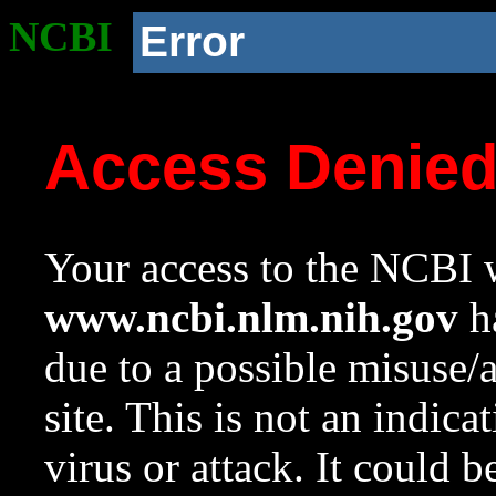
NCBI
Error
Access Denie
Your access to the NCBI w
www.ncbi.nlm.nih.gov
ha
due to a possible misuse/
site. This is not an indica
virus or attack. It could 