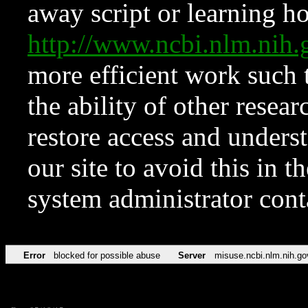
away script or learning how
http://www.ncbi.nlm.ni
more efficient work such 
the ability of other resear
restore access and underst
our site to avoid this in t
system administrator con
Error
blocked for possible abuse
Server
misuse.ncbi.nlm.nih.go