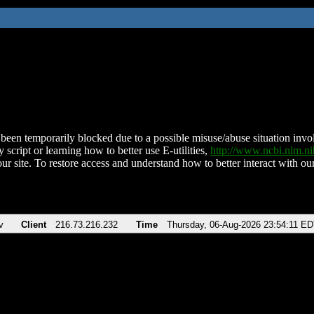
been temporarily blocked due to a possible misuse/abuse situation involv
 script or learning how to better use E-utilities,
http://www.ncbi.nlm.
ur site. To restore access and understand how to better interact with our
v
Client
216.73.216.232
Time
Thursday, 06-Aug-2026 23:54:11 E