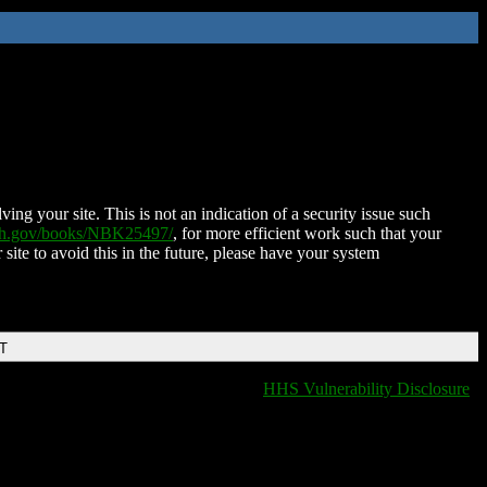
ing your site. This is not an indication of a security issue such
nih.gov/books/NBK25497/
, for more efficient work such that your
 site to avoid this in the future, please have your system
DT
HHS Vulnerability Disclosure