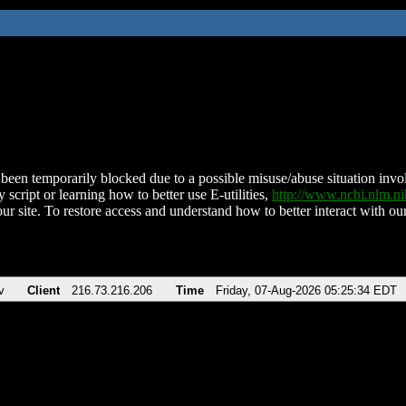
been temporarily blocked due to a possible misuse/abuse situation involv
 script or learning how to better use E-utilities,
http://www.ncbi.nlm.
ur site. To restore access and understand how to better interact with our
v
Client
216.73.216.206
Time
Friday, 07-Aug-2026 05:25:34 EDT