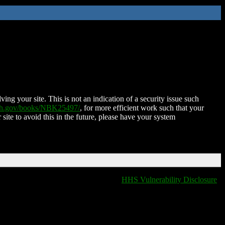
ing your site. This is not an indication of a security issue such
nih.gov/books/NBK25497/
, for more efficient work such that your
 site to avoid this in the future, please have your system
HHS Vulnerability Disclosure