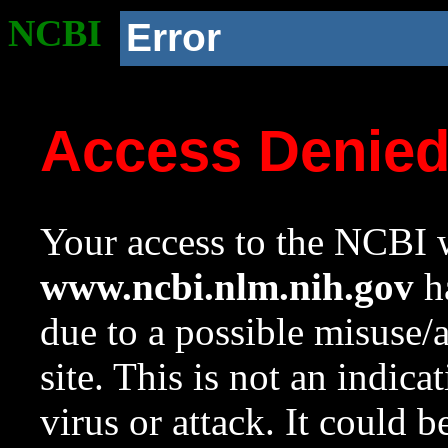
NCBI
Error
Access Denie
Your access to the NCBI w
www.ncbi.nlm.nih.gov
ha
due to a possible misuse/
site. This is not an indica
virus or attack. It could 