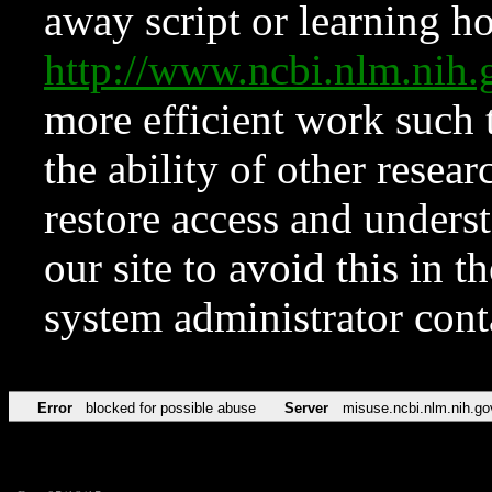
away script or learning how
http://www.ncbi.nlm.ni
more efficient work such 
the ability of other resear
restore access and underst
our site to avoid this in t
system administrator con
Error
blocked for possible abuse
Server
misuse.ncbi.nlm.nih.go