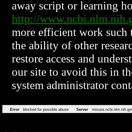
away script or learning how
http://www.ncbi.nlm.ni
more efficient work such 
the ability of other resear
restore access and underst
our site to avoid this in t
system administrator con
Error
blocked for possible abuse
Server
misuse.ncbi.nlm.nih.go