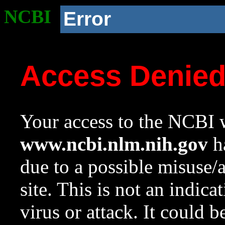
NCBI
Error
Access Denie
Your access to the NCBI w
www.ncbi.nlm.nih.gov
ha
due to a possible misuse/
site. This is not an indica
virus or attack. It could 