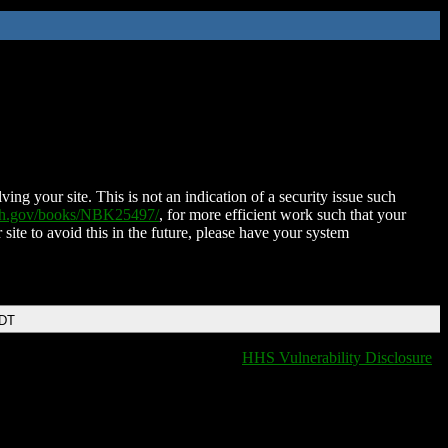
ing your site. This is not an indication of a security issue such
nih.gov/books/NBK25497/
, for more efficient work such that your
 site to avoid this in the future, please have your system
EDT
HHS Vulnerability Disclosure