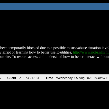
been temporarily blocked due to a possible misuse/abuse situation involv
 script or learning how to better use E-utilities,
http://www.ncbi.nlm.
ur site. To restore access and understand how to better interact with our
v
Client
216.73.217.31
Time
Wednesday, 05-Aug-2026 18:48:57 