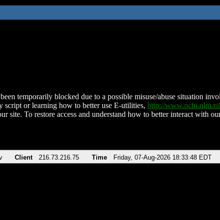
been temporarily blocked due to a possible misuse/abuse situation involv
 script or learning how to better use E-utilities,
http://www.ncbi.nlm.
ur site. To restore access and understand how to better interact with our
v
Client
216.73.216.75
Time
Friday, 07-Aug-2026 18:33:48 EDT