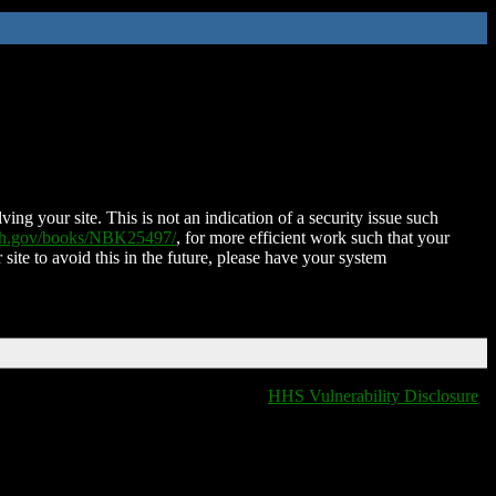
ing your site. This is not an indication of a security issue such
nih.gov/books/NBK25497/
, for more efficient work such that your
 site to avoid this in the future, please have your system
HHS Vulnerability Disclosure