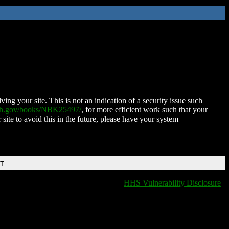
ing your site. This is not an indication of a security issue such
nih.gov/books/NBK25497/
, for more efficient work such that your
 site to avoid this in the future, please have your system
DT
HHS Vulnerability Disclosure