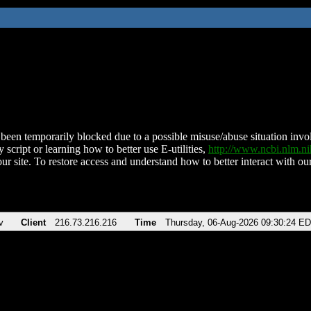
been temporarily blocked due to a possible misuse/abuse situation involv
 script or learning how to better use E-utilities,
http://www.ncbi.nlm.
ur site. To restore access and understand how to better interact with our
v
Client
216.73.216.216
Time
Thursday, 06-Aug-2026 09:30:24 E