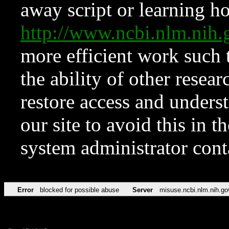
away script or learning how
http://www.ncbi.nlm.ni
more efficient work such 
the ability of other resear
restore access and underst
our site to avoid this in t
system administrator con
Error
blocked for possible abuse
Server
misuse.ncbi.nlm.nih.go