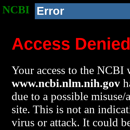
NCBI
Error
Access Denie
Your access to the NCBI w
www.ncbi.nlm.nih.gov
ha
due to a possible misuse/
site. This is not an indica
virus or attack. It could 