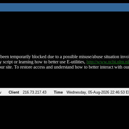
been temporarily blocked due to a possible misuse/abuse situation involv
 script or learning how to better use E-utilities,
http://www.ncbi.nlm.
ur site. To restore access and understand how to better interact with our
v
Client
216.73.217.43
Time
Wednesday, 05-Aug-2026 22:46:53 