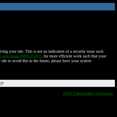
ing your site. This is not an indication of a security issue such
nih.gov/books/NBK25497/
, for more efficient work such that your
 site to avoid this in the future, please have your system
EDT
HHS Vulnerability Disclosure