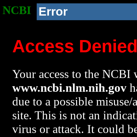
NCBI
Error
Access Denie
Your access to the NCBI w
www.ncbi.nlm.nih.gov
ha
due to a possible misuse/
site. This is not an indica
virus or attack. It could 