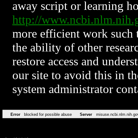
away script or learning how
http://www.ncbi.nlm.ni
more efficient work such 
the ability of other resear
restore access and underst
our site to avoid this in t
system administrator con
Error
blocked for possible abuse
Server
misuse.ncbi.nlm.nih.go