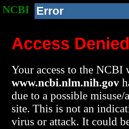
NCBI
Error
Access Denie
Your access to the NCBI w
www.ncbi.nlm.nih.gov
ha
due to a possible misuse/
site. This is not an indica
virus or attack. It could 