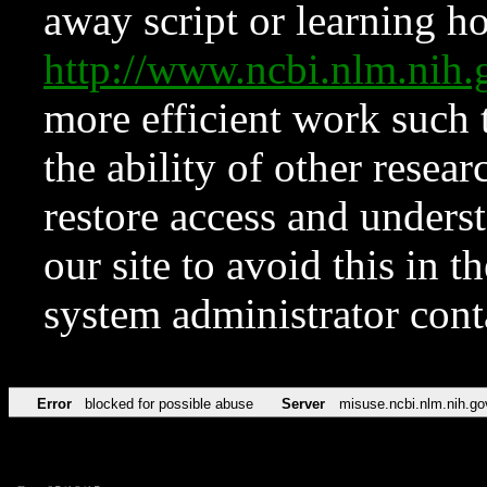
away script or learning how
http://www.ncbi.nlm.ni
more efficient work such 
the ability of other resear
restore access and underst
our site to avoid this in t
system administrator con
Error
blocked for possible abuse
Server
misuse.ncbi.nlm.nih.go