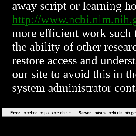
away script or learning how
http://www.ncbi.nlm.ni
more efficient work such 
the ability of other resear
restore access and underst
our site to avoid this in t
system administrator con
Error
blocked for possible abuse
Server
misuse.ncbi.nlm.nih.go