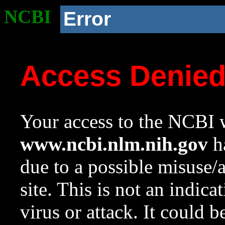
NCBI
Error
Access Denie
Your access to the NCBI w
www.ncbi.nlm.nih.gov
ha
due to a possible misuse/
site. This is not an indica
virus or attack. It could 