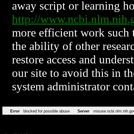
away script or learning how
http://www.ncbi.nlm.ni
more efficient work such 
the ability of other resear
restore access and underst
our site to avoid this in t
system administrator con
Error
blocked for possible abuse
Server
misuse.ncbi.nlm.nih.go