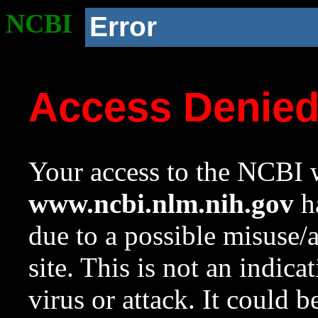
NCBI
Error
Access Denie
Your access to the NCBI w
www.ncbi.nlm.nih.gov
ha
due to a possible misuse/
site. This is not an indica
virus or attack. It could 