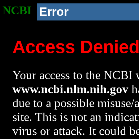
NCBI
Error
Access Denie
Your access to the NCBI w
www.ncbi.nlm.nih.gov
ha
due to a possible misuse/
site. This is not an indica
virus or attack. It could 