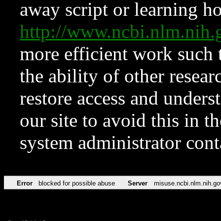
away script or learning how
http://www.ncbi.nlm.ni
more efficient work such 
the ability of other resear
restore access and underst
our site to avoid this in t
system administrator con
Error
blocked for possible abuse
Server
misuse.ncbi.nlm.nih.go