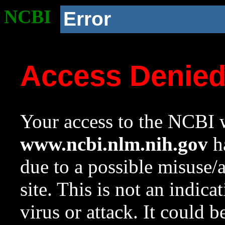
NCBI
Error
Access Denie
Your access to the NCBI w
www.ncbi.nlm.nih.gov
ha
due to a possible misuse/
site. This is not an indica
virus or attack. It could 