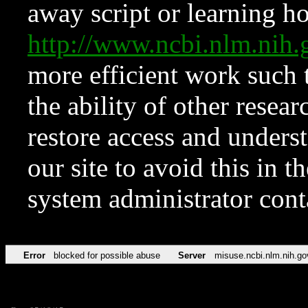
away script or learning how
http://www.ncbi.nlm.ni
more efficient work such 
the ability of other resear
restore access and underst
our site to avoid this in t
system administrator con
Error
blocked for possible abuse
Server
misuse.ncbi.nlm.nih.go