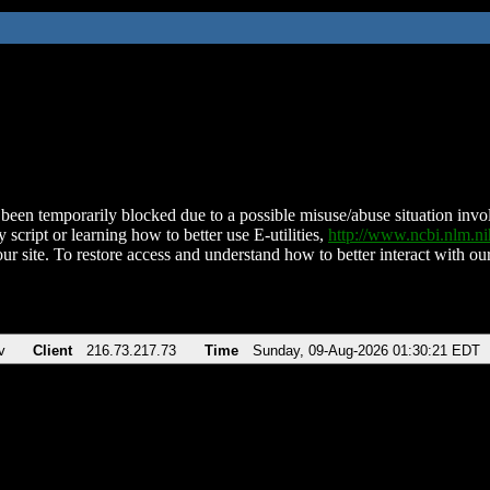
been temporarily blocked due to a possible misuse/abuse situation involv
 script or learning how to better use E-utilities,
http://www.ncbi.nlm.
ur site. To restore access and understand how to better interact with our
v
Client
216.73.217.73
Time
Sunday, 09-Aug-2026 01:30:21 EDT