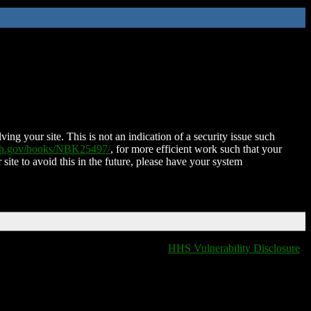
ing your site. This is not an indication of a security issue such
nih.gov/books/NBK25497/
, for more efficient work such that your
 site to avoid this in the future, please have your system
HHS Vulnerability Disclosure