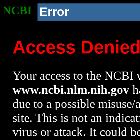
NCBI
Error
Access Denie
Your access to the NCBI w
www.ncbi.nlm.nih.gov
ha
due to a possible misuse/
site. This is not an indica
virus or attack. It could 