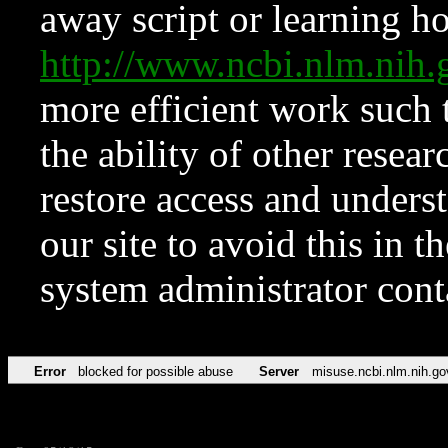
away script or learning how
http://www.ncbi.nlm.ni
more efficient work such 
the ability of other resear
restore access and underst
our site to avoid this in t
system administrator con
Error
blocked for possible abuse
Server
misuse.ncbi.nlm.nih.go