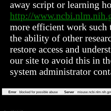
away script or learning how
http://www.ncbi.nlm.ni
more efficient work such 
the ability of other resear
restore access and underst
our site to avoid this in t
system administrator con
Error
blocked for possible abuse
Server
misuse.ncbi.nlm.nih.go