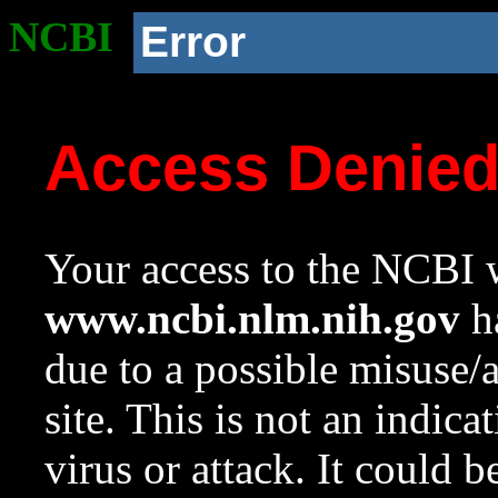
NCBI
Error
Access Denie
Your access to the NCBI w
www.ncbi.nlm.nih.gov
ha
due to a possible misuse/
site. This is not an indica
virus or attack. It could 