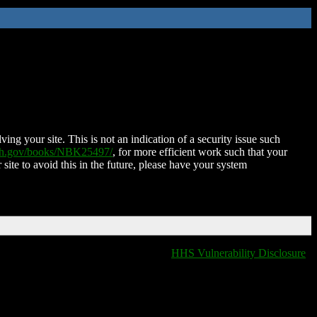
ing your site. This is not an indication of a security issue such
nih.gov/books/NBK25497/
, for more efficient work such that your
 site to avoid this in the future, please have your system
HHS Vulnerability Disclosure