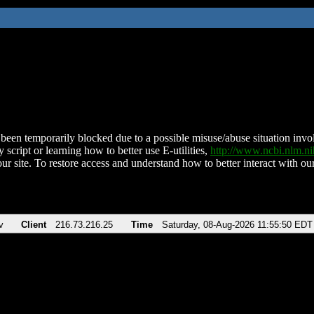
been temporarily blocked due to a possible misuse/abuse situation involv
 script or learning how to better use E-utilities,
http://www.ncbi.nlm.
ur site. To restore access and understand how to better interact with our
v
Client
216.73.216.25
Time
Saturday, 08-Aug-2026 11:55:50 EDT