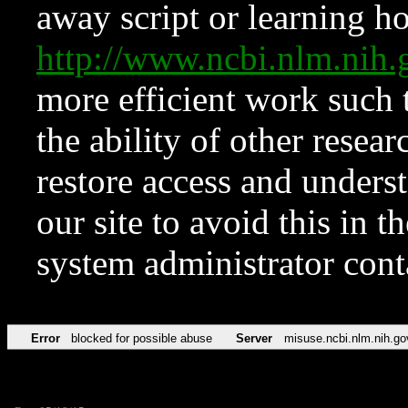
away script or learning how
http://www.ncbi.nlm.ni
more efficient work such 
the ability of other resear
restore access and underst
our site to avoid this in t
system administrator con
Error
blocked for possible abuse
Server
misuse.ncbi.nlm.nih.go