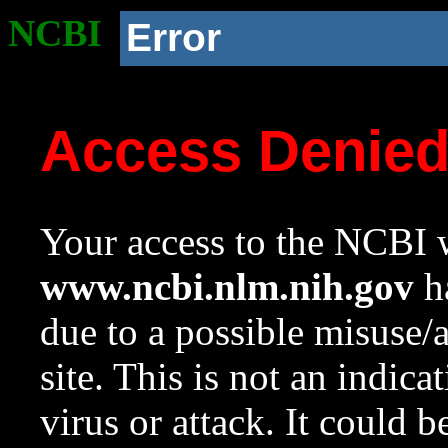
NCBI
Error
Access Denie
Your access to the NCBI w
www.ncbi.nlm.nih.gov
ha
due to a possible misuse/
site. This is not an indica
virus or attack. It could 