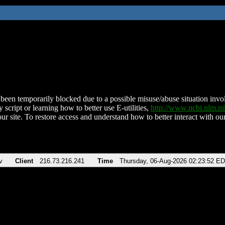
been temporarily blocked due to a possible misuse/abuse situation involv
 script or learning how to better use E-utilities,
http://www.ncbi.nlm.
ur site. To restore access and understand how to better interact with our
v
Client
216.73.216.241
Time
Thursday, 06-Aug-2026 02:23:52 E