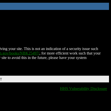
ing your site. This is not an indication of a security issue such
nih.gov/books/NBK25497/
, for more efficient work such that your
 site to avoid this in the future, please have your system
DT
HHS Vulnerability Disclosure