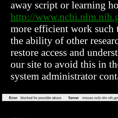
away script or learning how
http://www.ncbi.nlm.ni
more efficient work such 
the ability of other resear
restore access and underst
our site to avoid this in t
system administrator con
Error
blocked for possible abuse
Server
misuse.ncbi.nlm.nih.go