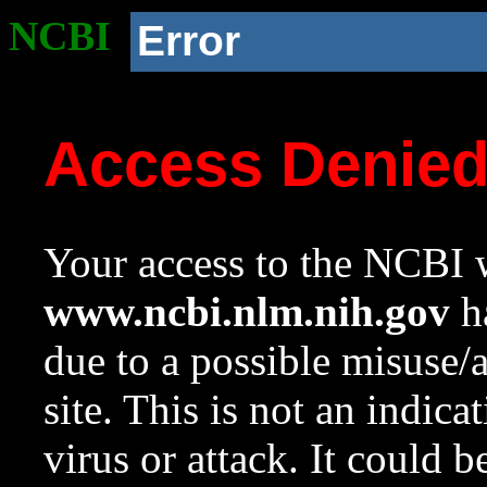
NCBI
Error
Access Denie
Your access to the NCBI w
www.ncbi.nlm.nih.gov
ha
due to a possible misuse/
site. This is not an indica
virus or attack. It could 