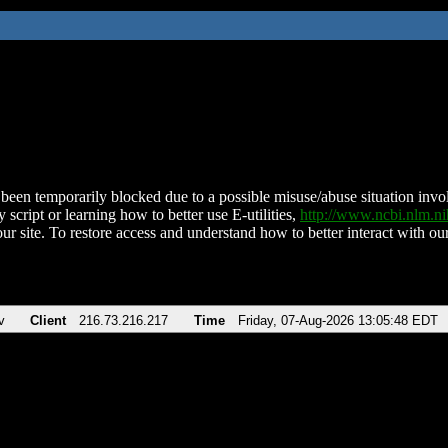
been temporarily blocked due to a possible misuse/abuse situation involv
 script or learning how to better use E-utilities,
http://www.ncbi.nlm.
ur site. To restore access and understand how to better interact with our
v
Client
216.73.216.217
Time
Friday, 07-Aug-2026 13:05:48 EDT