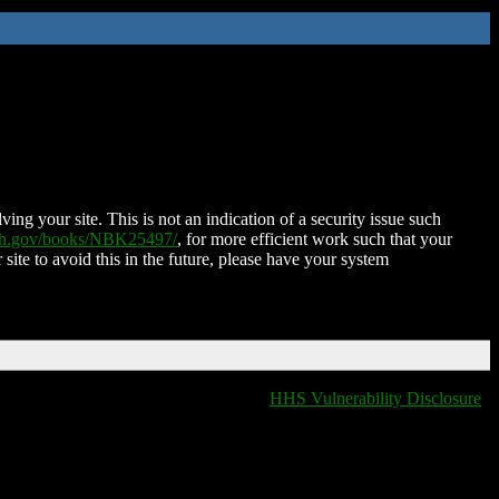
ing your site. This is not an indication of a security issue such
nih.gov/books/NBK25497/
, for more efficient work such that your
 site to avoid this in the future, please have your system
HHS Vulnerability Disclosure