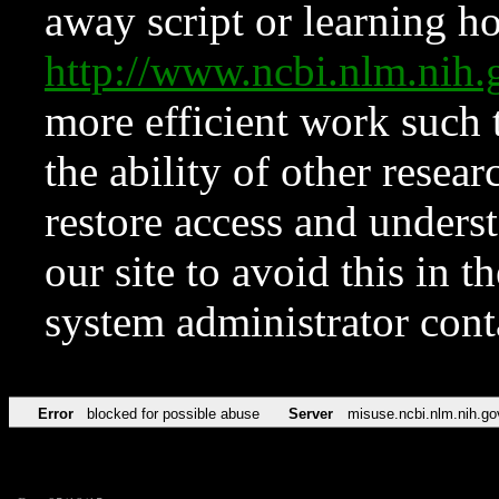
away script or learning how
http://www.ncbi.nlm.ni
more efficient work such 
the ability of other resear
restore access and underst
our site to avoid this in t
system administrator con
Error
blocked for possible abuse
Server
misuse.ncbi.nlm.nih.go