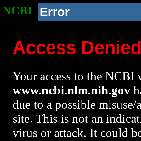
NCBI
Error
Access Denie
Your access to the NCBI w
www.ncbi.nlm.nih.gov
ha
due to a possible misuse/
site. This is not an indica
virus or attack. It could 