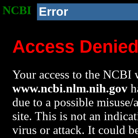
NCBI
Error
Access Denie
Your access to the NCBI w
www.ncbi.nlm.nih.gov
ha
due to a possible misuse/
site. This is not an indica
virus or attack. It could 