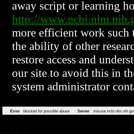
away script or learning how
http://www.ncbi.nlm.ni
more efficient work such 
the ability of other resear
restore access and underst
our site to avoid this in t
system administrator con
Error
blocked for possible abuse
Server
misuse.ncbi.nlm.nih.go