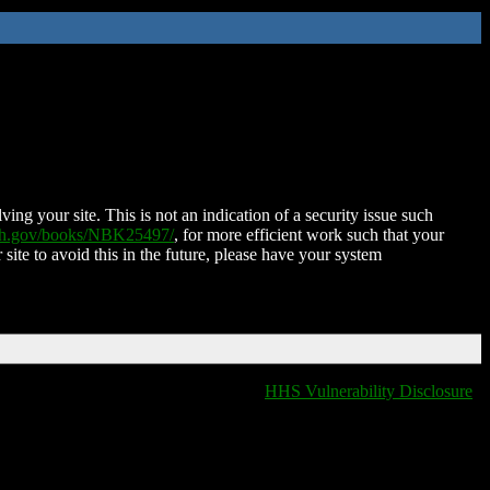
ing your site. This is not an indication of a security issue such
nih.gov/books/NBK25497/
, for more efficient work such that your
 site to avoid this in the future, please have your system
HHS Vulnerability Disclosure