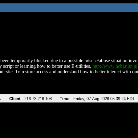
been temporarily blocked due to a possible misuse/abuse situation involv
 script or learning how to better use E-utilities,
http://www.ncbi.nlm.
ur site. To restore access and understand how to better interact with our
v
Client
216.73.216.108
Time
Friday, 07-Aug-2026 05:39:24 EDT