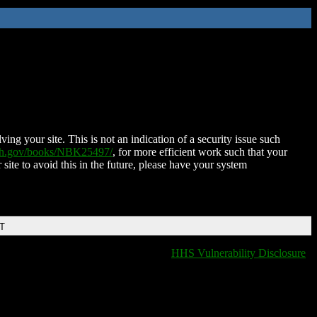
ing your site. This is not an indication of a security issue such
nih.gov/books/NBK25497/
, for more efficient work such that your
 site to avoid this in the future, please have your system
DT
HHS Vulnerability Disclosure