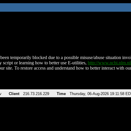
been temporarily blocked due to a possible misuse/abuse situation involv
 script or learning how to better use E-utilities,
http://www.ncbi.nlm.
ur site. To restore access and understand how to better interact with our
v
Client
216.73.216.229
Time
Thursday, 06-Aug-2026 19:11:58 E