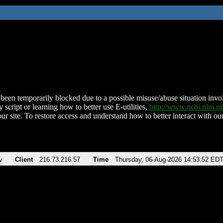
been temporarily blocked due to a possible misuse/abuse situation involv
 script or learning how to better use E-utilities,
http://www.ncbi.nlm.
ur site. To restore access and understand how to better interact with our
v
Client
216.73.216.57
Time
Thursday, 06-Aug-2026 14:53:52 ED