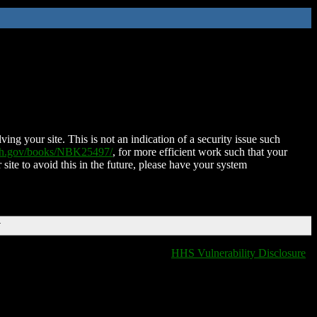
ing your site. This is not an indication of a security issue such
nih.gov/books/NBK25497/
, for more efficient work such that your
 site to avoid this in the future, please have your system
T
HHS Vulnerability Disclosure