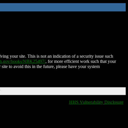
ing your site. This is not an indication of a security issue such
nih.gov/books/NBK25497/
, for more efficient work such that your
 site to avoid this in the future, please have your system
T
HHS Vulnerability Disclosure