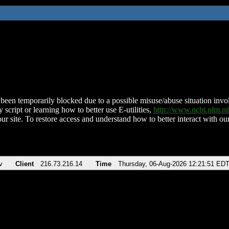
been temporarily blocked due to a possible misuse/abuse situation involv
 script or learning how to better use E-utilities,
http://www.ncbi.nlm.
ur site. To restore access and understand how to better interact with our
v
Client
216.73.216.14
Time
Thursday, 06-Aug-2026 12:21:51 ED