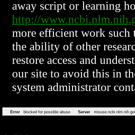
away script or learning how
http://www.ncbi.nlm.ni
more efficient work such 
the ability of other resear
restore access and underst
our site to avoid this in t
system administrator con
Error
blocked for possible abuse
Server
misuse.ncbi.nlm.nih.go