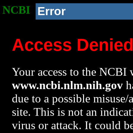
NCBI
Error
Access Denie
Your access to the NCBI w
www.ncbi.nlm.nih.gov
ha
due to a possible misuse/
site. This is not an indica
virus or attack. It could 