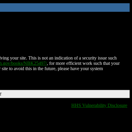
ing your site. This is not an indication of a security issue such
nih.gov/books/NBK25497/
, for more efficient work such that your
 site to avoid this in the future, please have your system
T
HHS Vulnerability Disclosure