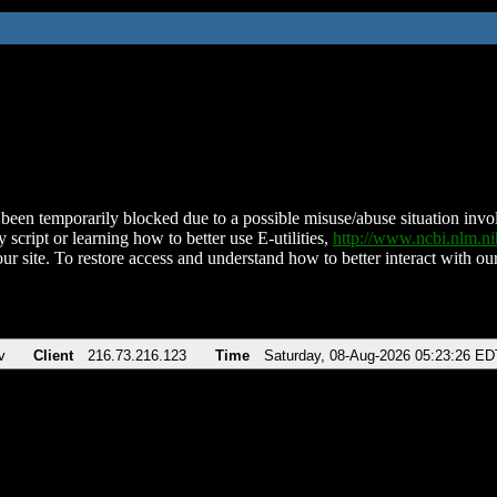
been temporarily blocked due to a possible misuse/abuse situation involv
 script or learning how to better use E-utilities,
http://www.ncbi.nlm.
ur site. To restore access and understand how to better interact with our
v
Client
216.73.216.123
Time
Saturday, 08-Aug-2026 05:23:26 ED