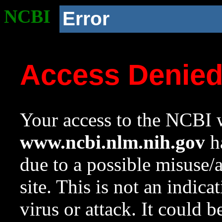
NCBI
Error
Access Denie
Your access to the NCBI w
www.ncbi.nlm.nih.gov
ha
due to a possible misuse/
site. This is not an indica
virus or attack. It could 