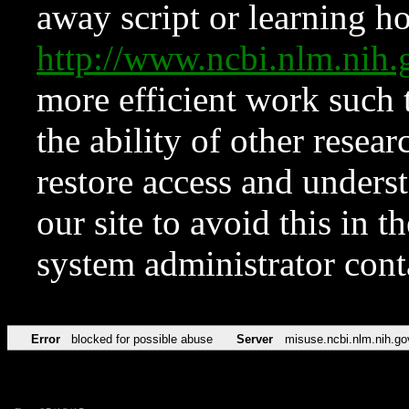
away script or learning how
http://www.ncbi.nlm.ni
more efficient work such 
the ability of other resear
restore access and underst
our site to avoid this in t
system administrator con
Error
blocked for possible abuse
Server
misuse.ncbi.nlm.nih.go