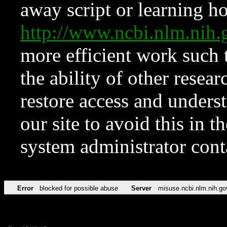
away script or learning how
http://www.ncbi.nlm.ni
more efficient work such 
the ability of other resear
restore access and underst
our site to avoid this in t
system administrator con
Error
blocked for possible abuse
Server
misuse.ncbi.nlm.nih.go