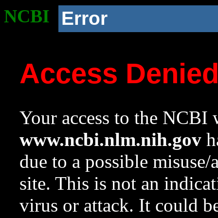
NCBI
Error
Access Denie
Your access to the NCBI w
www.ncbi.nlm.nih.gov
ha
due to a possible misuse/
site. This is not an indica
virus or attack. It could 