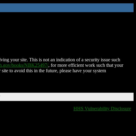
ing your site. This is not an indication of a security issue such
nih.gov/books/NBK25497/
, for more efficient work such that your
 site to avoid this in the future, please have your system
T
HHS Vulnerability Disclosure