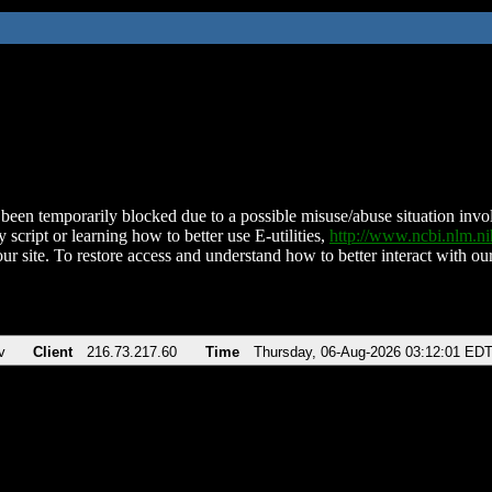
been temporarily blocked due to a possible misuse/abuse situation involv
 script or learning how to better use E-utilities,
http://www.ncbi.nlm.
ur site. To restore access and understand how to better interact with our
v
Client
216.73.217.60
Time
Thursday, 06-Aug-2026 03:12:01 ED