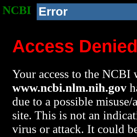
NCBI
Error
Access Denie
Your access to the NCBI w
www.ncbi.nlm.nih.gov
ha
due to a possible misuse/
site. This is not an indica
virus or attack. It could 