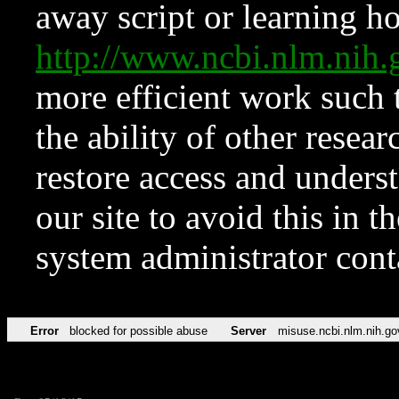
away script or learning how
http://www.ncbi.nlm.ni
more efficient work such 
the ability of other resear
restore access and underst
our site to avoid this in t
system administrator con
Error
blocked for possible abuse
Server
misuse.ncbi.nlm.nih.go